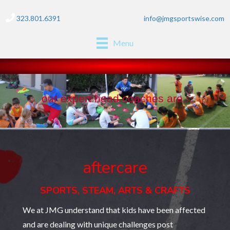
323.801.6391
info@jmgsportswise.com
Menu
our expert head coaches are...
aftercare
SPORTS, STEAM, ARTS & CRAFTS
We at JMG understand that kids have been affected
and are dealing with unique challenges post