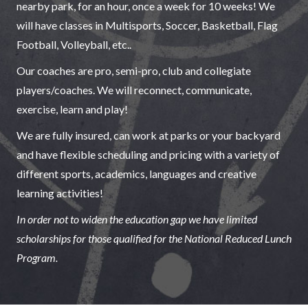
nearby park, for an hour, once a week for 10 weeks! We
will have classes in Multisports, Soccer, Basketball, Flag
Football, Volleyball, etc..
Our coaches are pro, semi-pro, club and collegiate
players/coaches. We will reconnect, communicate,
exercise, learn and play!
We are fully insured, can work at parks or your backyard
and have flexible scheduling and pricing with a variety of
different sports, academics, languages and creative
learning activities!
In order not to widen the education gap we have limited
scholarships for those qualified for the National Reduced Lunch
Program.