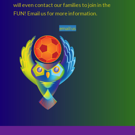
will even contact our families to join in the
FUN! Email us for more information.
email us