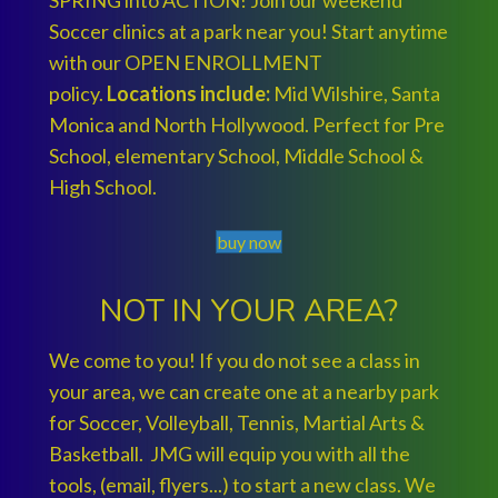
SPRING into ACTION! Join our weekend
Soccer clinics at a park near you! Start anytime
with our OPEN ENROLLMENT
policy.
Locations include:
Mid Wilshire, Santa
Monica and North Hollywood. Perfect for Pre
School, elementary School, Middle School &
High School.
buy now
NOT IN YOUR AREA?
We come to you! If you do not see a class in
your area, we can create one at a nearby park
for Soccer, Volleyball, Tennis, Martial Arts &
Basketball. JMG will equip you with all the
tools, (email, flyers...) to start a new class. We