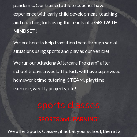
pandemic. Our trained athlete coaches have
experience with early child development, teaching
and coaching kids using the tenets of a
GROWTH
MINDSET
!
We are here to help transition them through social
situations using sports and play as our vehicle!
We run our Altadena Aftercare Program* after
school, 5 days a week. The kids will have supervised
homework time, tutoring, STEAM, playtime,
exercise, weekly projects, etc!
sports classes
SPORTS and LEARNING!
We offer Sports Classes, if not at your school, then at a