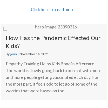
Click here to read more...
How Has the Pandemic Effected Our
Kids?
By
jenn
|
November 14, 2021
Empathy Training Helps Kids Bond in Aftercare
The world is slowly going back to normal, with more
and more people getting vaccinated each day. For
the most part, it feels odd to let go of some of the
worries that were based on the...