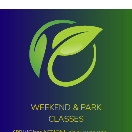
Slide group 1
Slide group 2
Slide group 3
Slide group 4
Slide group 5
Slide group 6
Slide group 7
Slide group 8
Slide group 9
Slide group 10
WEEKEND & PARK
CLASSES