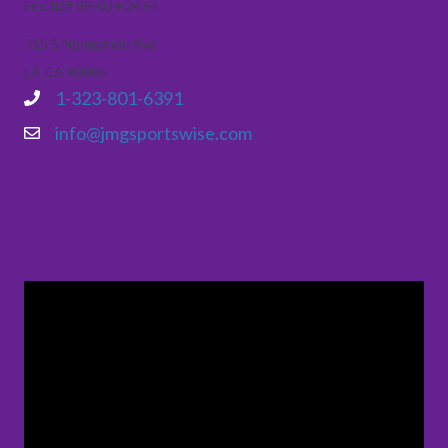
Fed ID# 99-034-3464
715 S Normandie Ave
LA CA 90005
1-323-801-6391
info@jmgsportswise.com