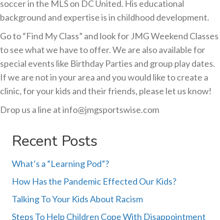
soccer in the MLS on DC United. His educational
background and expertise is in childhood development.
Go to “Find My Class” and look for JMG Weekend Classes
to see what we have to offer. We are also available for
special events like Birthday Parties and group play dates.
If we are not in your area and you would like to create a
clinic, for your kids and their friends, please let us know!
Drop us a line at info@jmgsportswise.com
Recent Posts
What’s a “Learning Pod”?
How Has the Pandemic Effected Our Kids?
Talking To Your Kids About Racism
Steps To Help Children Cope With Disappointment