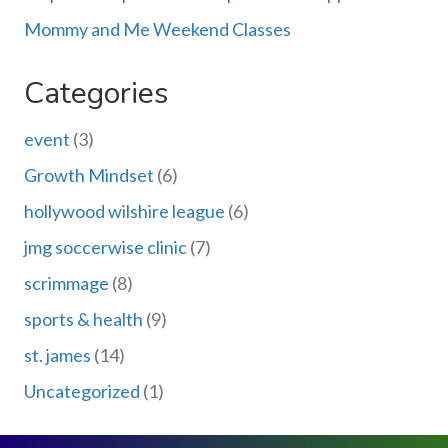
Mommy and Me Weekend Classes
Categories
event
(3)
Growth Mindset
(6)
hollywood wilshire league
(6)
jmg soccerwise clinic
(7)
scrimmage
(8)
sports & health
(9)
st. james
(14)
Uncategorized
(1)