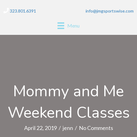
323.801.6391
info@jmgsportswise.com
Menu
Mommy and Me
Weekend Classes
April 22, 2019
/
jenn
/
No Comments