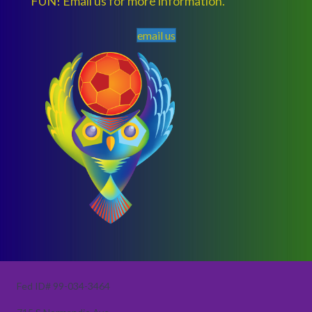
FUN! Email us for more information.
email us
Fed ID# 99-034-3464