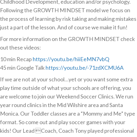
Childhood Development, education and/or psychology.
Following the GROWTH MINDSET model we focus on
the process of learning by risk taking and making mistakes
just a part of the lesson. And of course we make it fun!
For more information on the GROWTH MINDSET check
out these videos:
10 min Recap
https://youtu.be/hiiEeMN7vbQ
45 min Google Talk
https://youtu.be/-71zdXCMU6A
If we are not at your school…yet or you want some extra
play time outside of what your schools are offering, you
are welcome to join our Weekend Soccer Clinics. We run
year round clinics in the Mid Wilshire area and Santa
Monica. Our Toddler classes are a “Mommy and Me” type
format. So come out and play soccer games with your
kids! Our Lead Coach, Coach Tony played professional