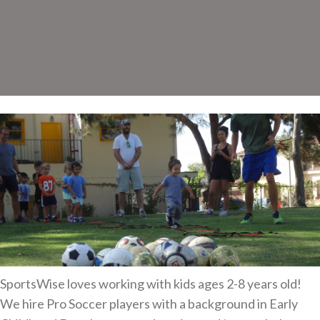
SportsWise loves working with kids ages 2-8 years old!
We hire Pro Soccer players with a background in Early