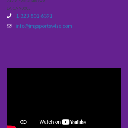
715 S Normandie Ave
LA CA 90005
1-323-801-6391
info@jmgsportswise.com