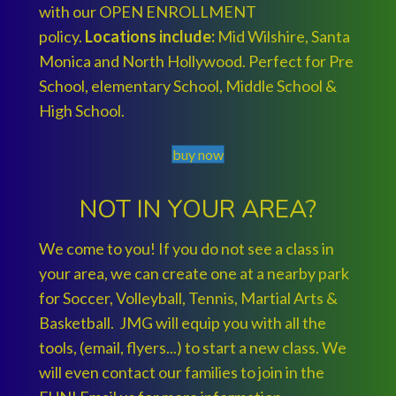
with our OPEN ENROLLMENT
policy.
Locations include:
Mid Wilshire, Santa
Monica and North Hollywood. Perfect for Pre
School, elementary School, Middle School &
High School.
buy now
NOT IN YOUR AREA?
We come to you! If you do not see a class in
your area, we can create one at a nearby park
for Soccer, Volleyball, Tennis, Martial Arts &
Basketball. JMG will equip you with all the
tools, (email, flyers...) to start a new class. We
will even contact our families to join in the