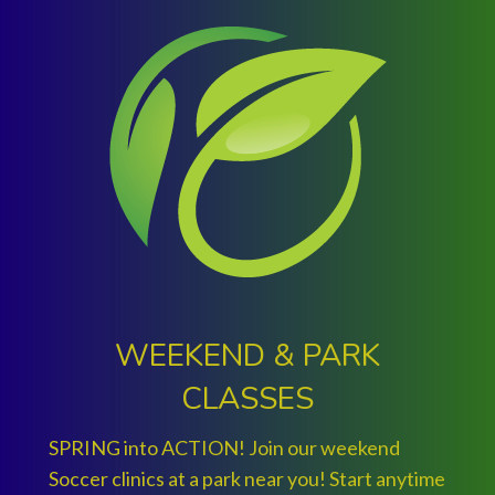
WEEKEND & PARK
CLASSES
SPRING into ACTION! Join our weekend
Soccer clinics at a park near you! Start anytime