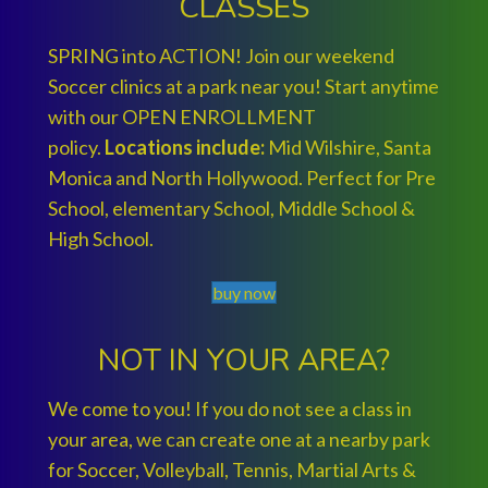
CLASSES
SPRING into ACTION! Join our weekend
Soccer clinics at a park near you! Start anytime
with our OPEN ENROLLMENT
policy.
Locations include:
Mid Wilshire, Santa
Monica and North Hollywood. Perfect for Pre
School, elementary School, Middle School &
High School.
buy now
NOT IN YOUR AREA?
We come to you! If you do not see a class in
your area, we can create one at a nearby park
for Soccer, Volleyball, Tennis, Martial Arts &