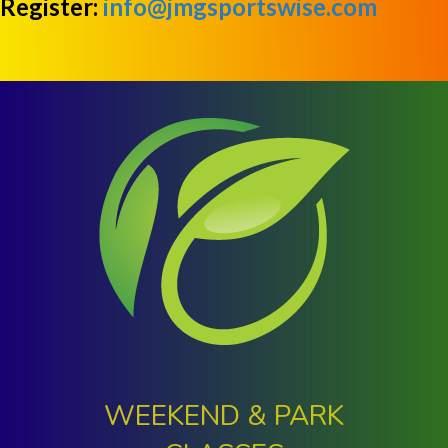
Register:
info@jmgsportswise.com
WEEKEND & PARK