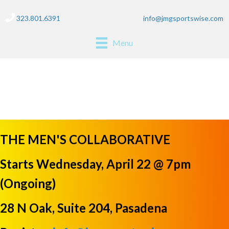
323.801.6391
info@jmgsportswise.com
Menu
saturday soccer
THE MEN'S COLLABORATIVE
Starts Wednesday, April 22 @ 7pm
(Ongoing)
28 N Oak, Suite 204, Pasadena