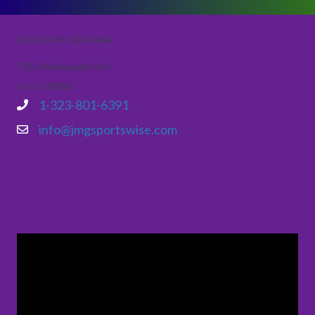
Fed ID# 99-034-3464
715 S Normandie Ave
LA CA 90005
1-323-801-6391
info@jmgsportswise.com