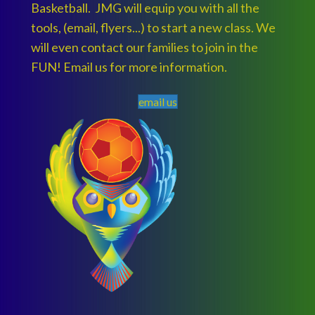
Basketball. JMG will equip you with all the
tools, (email, flyers...) to start a new class. We
will even contact our families to join in the
FUN! Email us for more information.
email us