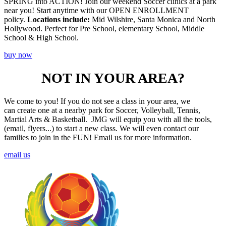
SPRING into ACTION! Join our weekend Soccer clinics at a park
near you! Start anytime with our OPEN ENROLLMENT
policy.
Locations include:
Mid Wilshire, Santa Monica and North
Hollywood. Perfect for Pre School, elementary School, Middle
School & High School.
buy now
NOT IN YOUR AREA?
We come to you! If you do not see a class in your area, we
can create one at a nearby park for Soccer, Volleyball, Tennis,
Martial Arts & Basketball. JMG will equip you with all the tools,
(email, flyers...) to start a new class. We will even contact our
families to join in the FUN! Email us for more information.
email us