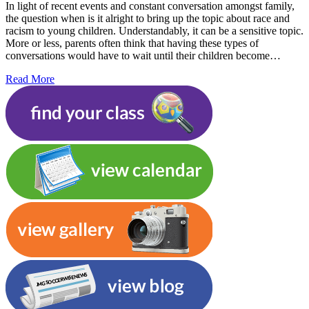
In light of recent events and constant conversation amongst family,
the question when is it alright to bring up the topic about race and
racism to young children. Understandably, it can be a sensitive topic.
More or less, parents often think that having these types of
conversations would have to wait until their children become…
Read More