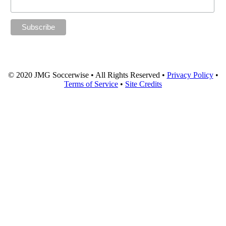
© 2020 JMG Soccerwise • All Rights Reserved •
Privacy Policy
•
Terms of Service
•
Site Credits