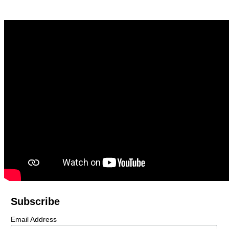
Subscribe
Email Address