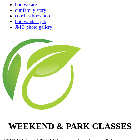
hoo we are
our family story
coaches hoos hoo
hoo wants a job
JMG photo gallery
WEEKEND & PARK CLASSES