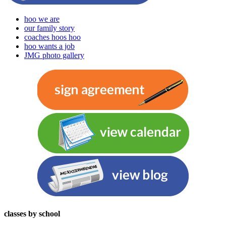
hoo we are
our family story
coaches hoos hoo
hoo wants a job
JMG photo gallery
classes by school