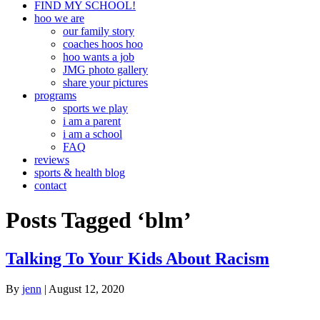
FIND MY SCHOOL!
hoo we are
our family story
coaches hoos hoo
hoo wants a job
JMG photo gallery
share your pictures
programs
sports we play
i am a parent
i am a school
FAQ
reviews
sports & health blog
contact
Posts Tagged ‘blm’
Talking To Your Kids About Racism
By
jenn
|
August 12, 2020