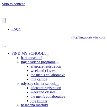
Skip to content
Login
info@jmgsportswise.com
FIND MY SCHOOL!
hart preschool
jmg altadena programs
aftercare registration
weekend classes
the men’s collaborative
jmg camps
odyssey charter school
aftercare registration
weekend classes
the men’s collaborative
jmg camps
pasadena rosebud