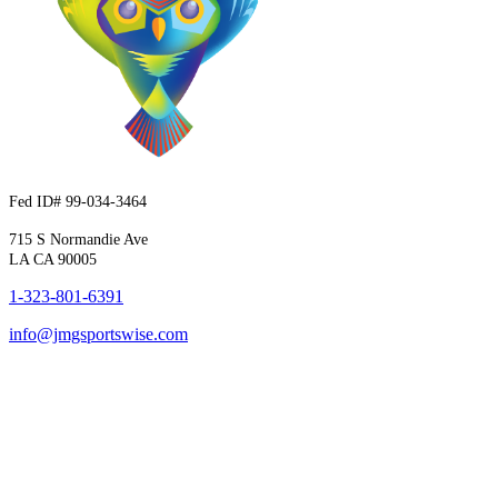
Fed ID# 99-034-3464
715 S Normandie Ave
LA CA 90005
1-323-801-6391
info@jmgsportswise.com