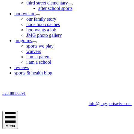
third street elementary
after school sports
hoo we are
our family story
hoos hoo coaches
hoo wants a job
JMG photo gallery
programs
sports we play
waivers
i am a parent
i am a school
reviews
sports & health blog
323.801.6391
info@jmgsportswise.com
Menu