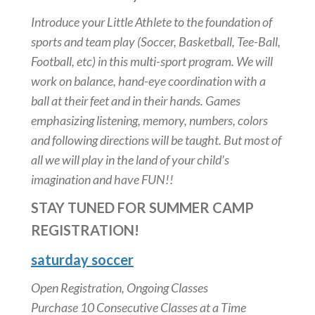
Introduce your Little Athlete to the foundation of
sports and team play (Soccer, Basketball, Tee-Ball,
Football, etc) in this multi-sport program. We will
work on balance, hand-eye coordination with a
ball at their feet and in their hands. Games
emphasizing listening, memory, numbers, colors
and following directions will be taught. But most of
all we will play in the land of your child’s
imagination and have FUN!!
STAY TUNED FOR SUMMER CAMP
REGISTRATION!
saturday soccer
Open Registration, Ongoing Classes
Purchase 10 Consecutive Classes at a Time