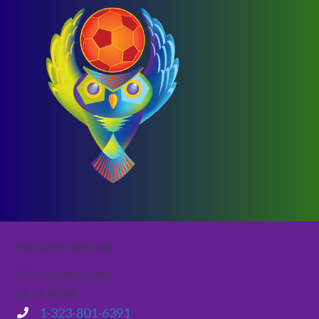
Fed ID# 99-034-3464
715 S Normandie Ave
LA CA 90005
1-323-801-6391