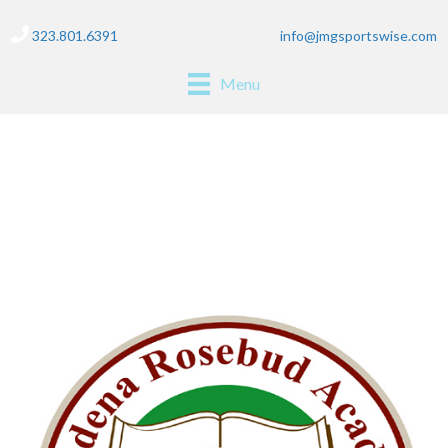
323.801.6391
info@jmgsportswise.com
Menu
pasadena rosebud
academy