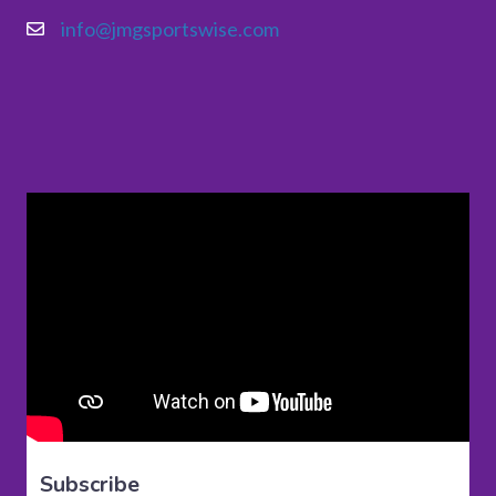
info@jmgsportswise.com
Subscribe