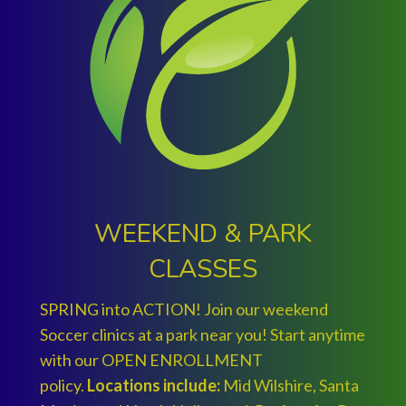
WEEKEND & PARK
CLASSES
SPRING into ACTION! Join our weekend
Soccer clinics at a park near you! Start anytime
with our OPEN ENROLLMENT
policy.
Locations include:
Mid Wilshire, Santa