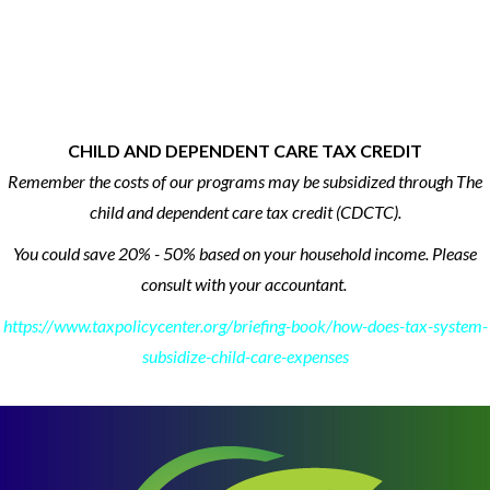
CHILD AND DEPENDENT CARE TAX CREDIT
Remember the costs of our programs may be subsidized through The
child and dependent care tax credit (CDCTC).
You could save 20% - 50% based on your household income.
Please
consult with your accountant.
https://www.taxpolicycenter.org/briefing-book/how-does-tax-system-
subsidize-child-care-expenses