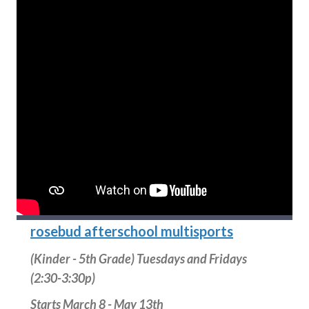
rosebud afterschool multisports
(Kinder - 5th Grade) Tuesdays and Fridays
(2:30-3:30p)
Starts March 8 - May 13th