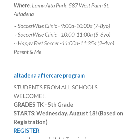
Where
: Loma Alta Park, 587 West Palm St,
Altadena
~ SoccerWise Clinic - 9:00a-10:00a (7-8yo)
~ SoccerWise Clinic - 10:00-11:00a (5-6yo)
~ Happy Feet Soccer -11:00a-11:35a (2-4yo)
Parent & Me
altadena aftercare program
STUDENTS FROM ALL SCHOOLS
WELCOME!!
GRADES TK - 5th Grade
STARTS: Wednesday, August 18! (Based on
Registration)
REGISTER