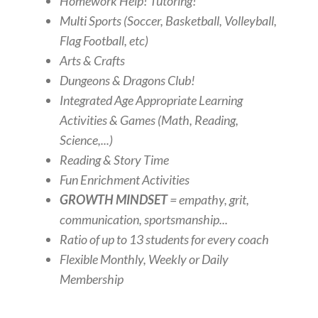
Homework Help! Tutoring!
Multi Sports (Soccer, Basketball, Volleyball,
Flag Football, etc)
Arts & Crafts
Dungeons & Dragons Club!
Integrated Age Appropriate Learning
Activities & Games (Math, Reading,
Science,...)
Reading & Story Time
Fun Enrichment Activities
GROWTH MINDSET
= empathy, grit,
communication, sportsmanship...
Ratio of up to 13 students for every coach
Flexible Monthly, Weekly or Daily
Membership