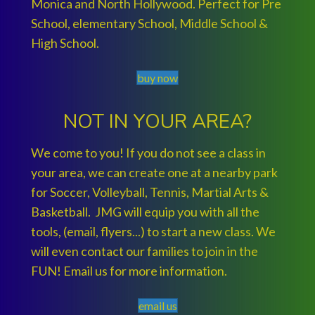
Monica and North Hollywood. Perfect for Pre
School, elementary School, Middle School &
High School.
buy now
NOT IN YOUR AREA?
We come to you! If you do not see a class in
your area, we can create one at a nearby park
for Soccer, Volleyball, Tennis, Martial Arts &
Basketball. JMG will equip you with all the
tools, (email, flyers...) to start a new class. We
will even contact our families to join in the
FUN! Email us for more information.
email us