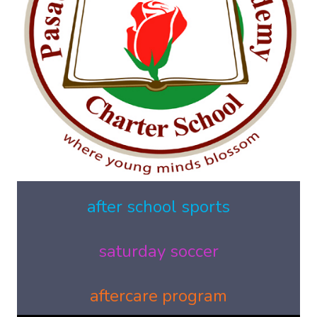
after school sports
saturday soccer
aftercare program