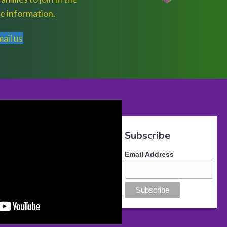
e information.
ail us
Subscribe
Email Address