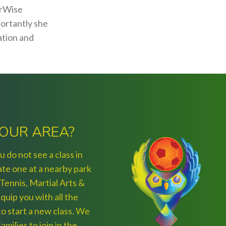
erWise
portantly she
ation and
YOUR AREA?
 do not see a class in
ate one at a nearby park
 Tennis, Martial Arts &
quip you with all the
) to start a new class. We
amilies to join in the