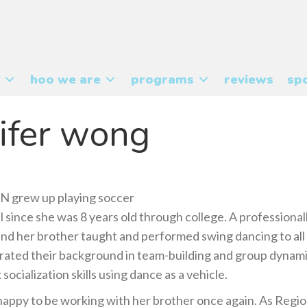
hoo we are
programs
reviews
spo
ifer wong
grew up playing soccer
l since she was 8 years old through college. A professional
and her brother taught and performed swing dancing to all
rated their background in team-building and group dynami
 socialization skills using dance as a vehicle.
 happy to be working with her brother once again. As Regio