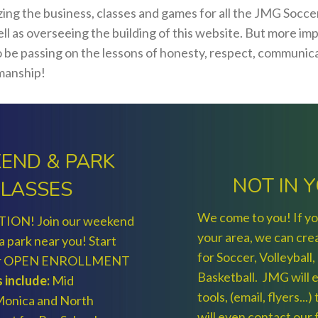
izing the business, classes and games for all the JMG Socc
ll as overseeing the building of this website. But more im
to be passing on the lessons of honesty, respect, communic
manship!
END & PARK
NOT IN 
LASSES
We come to you! If you
TION! Join our weekend
your area, we can cre
 a park near you! Start
for Soccer, Volleyball,
our OPEN ENROLLMENT
Basketball. JMG will e
 include:
Mid
tools, (email, flyers...
 Monica and North
will even contact our f