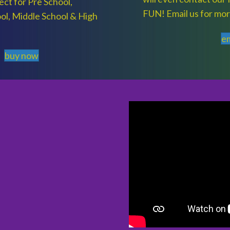
ct for Pre School,
FUN! Email us for mor
ol, Middle School & High
em
buy now