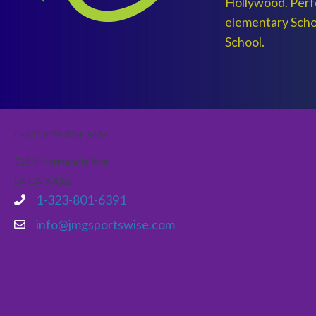
Hollywood. Perfe
elementary Scho
School.
Fed ID# 99-034-3464
715 S Normandie Ave
LA CA 90005
1-323-801-6391
info@jmgsportswise.com