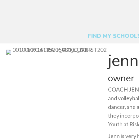
FIND MY SCHOOL!
jenn
owner
COACH JENN 
and volleybal
dancer, she 
they incorpo
Youth at Risk
Jenn is very