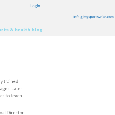
Login
info@jmgsportswise.com
rts & health blog
ly trained
 ages. Later
cs to teach
nal Director