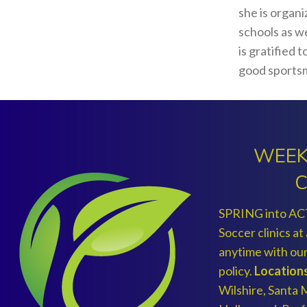
she is organ
schools as we
is gratified 
good sports
WEEK
C
SPRING into AC
Soccer clinics at
anytime with 
policy.
Locations
Wilshire, Santa